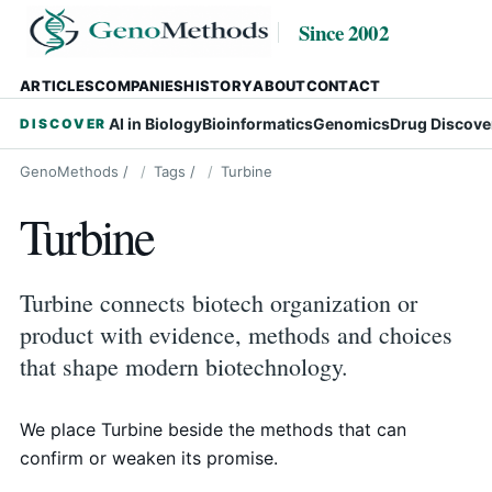
Since 2002
ARTICLES
COMPANIES
HISTORY
ABOUT
CONTACT
AI in Biology
Bioinformatics
Genomics
Drug Discove
DISCOVER
GenoMethods
/
Tags
/
Turbine
Turbine
Turbine connects biotech organization or
product with evidence, methods and choices
that shape modern biotechnology.
We place Turbine beside the methods that can
confirm or weaken its promise.