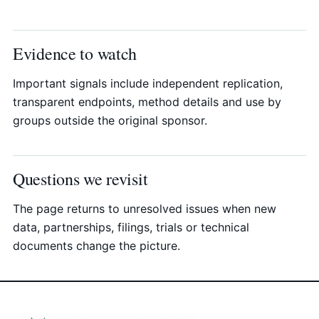
Evidence to watch
Important signals include independent replication,
transparent endpoints, method details and use by
groups outside the original sponsor.
Questions we revisit
The page returns to unresolved issues when new
data, partnerships, filings, trials or technical
documents change the picture.