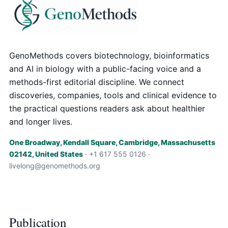
GenoMethods covers biotechnology, bioinformatics
and AI in biology with a public-facing voice and a
methods-first editorial discipline. We connect
discoveries, companies, tools and clinical evidence to
the practical questions readers ask about healthier
and longer lives.
One Broadway, Kendall Square, Cambridge, Massachusetts
02142, United States
· +1 617 555 0126 ·
livelong@genomethods.org
Publication