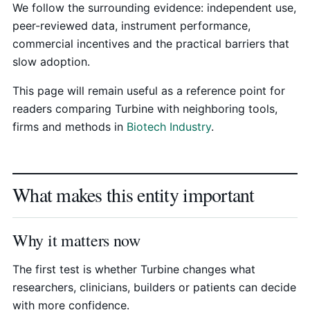
We follow the surrounding evidence: independent use,
peer-reviewed data, instrument performance,
commercial incentives and the practical barriers that
slow adoption.
This page will remain useful as a reference point for
readers comparing Turbine with neighboring tools,
firms and methods in
Biotech Industry
.
What makes this entity important
Why it matters now
The first test is whether Turbine changes what
researchers, clinicians, builders or patients can decide
with more confidence.