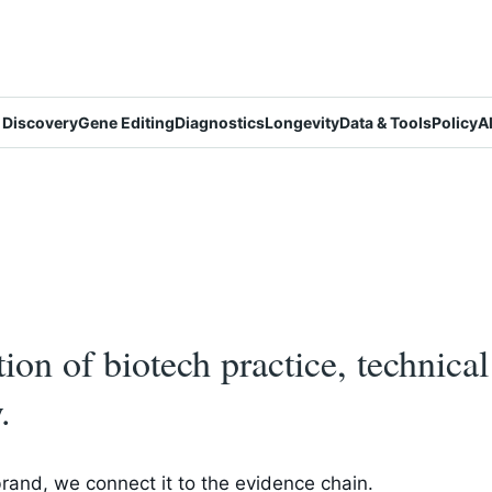
 Discovery
Gene Editing
Diagnostics
Longevity
Data & Tools
Policy
A
ction of biotech practice, technica
.
brand, we connect it to the evidence chain.