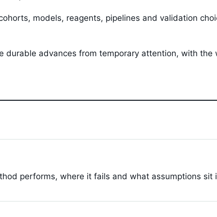
 cohorts, models, reagents, pipelines and validation ch
ate durable advances from temporary attention, with the
hod performs, where it fails and what assumptions sit 