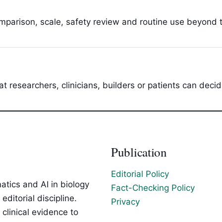
parison, scale, safety review and routine use beyond t
t researchers, clinicians, builders or patients can dec
Publication
Editorial Policy
tics and AI in biology
Fact-Checking Policy
ditorial discipline.
Privacy
clinical evidence to