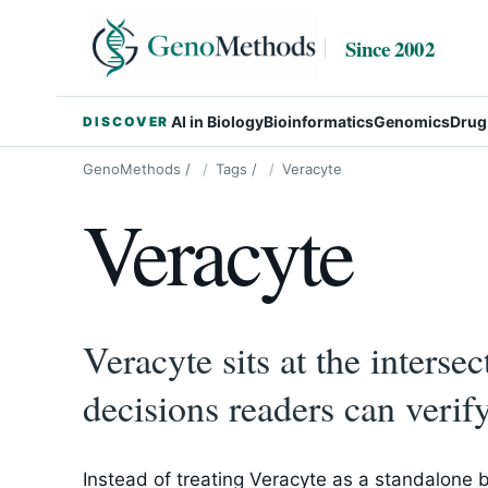
Since 2002
AI in Biology
Bioinformatics
Genomics
Drug
DISCOVER
GenoMethods
/
Tags
/
Veracyte
Veracyte
Veracyte sits at the interse
decisions readers can verify
Instead of treating Veracyte as a standalone 