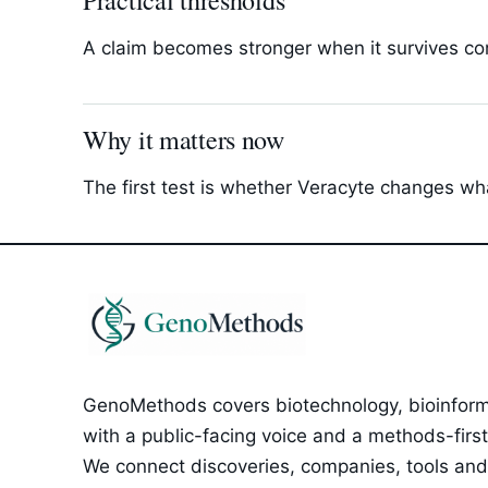
Practical thresholds
A claim becomes stronger when it survives com
Why it matters now
The first test is whether Veracyte changes wha
GenoMethods covers biotechnology, bioinforma
with a public-facing voice and a methods-first e
We connect discoveries, companies, tools and 