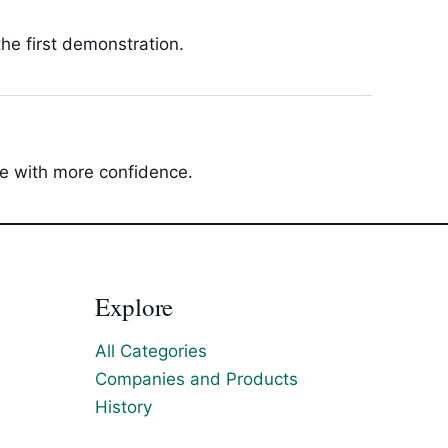
he first demonstration.
ide with more confidence.
Explore
All Categories
Companies and Products
History