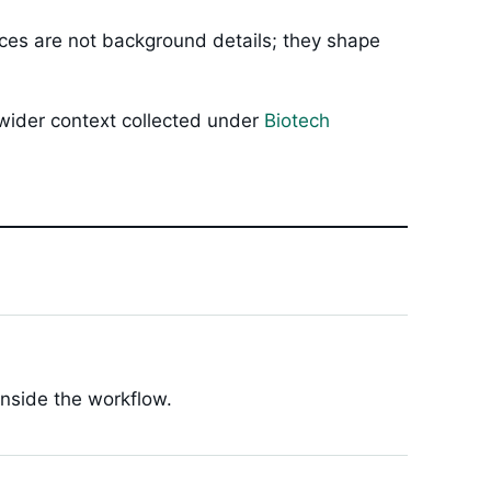
oices are not background details; they shape
 wider context collected under
Biotech
inside the workflow.