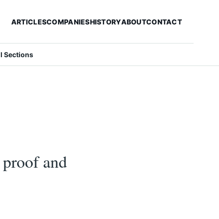
ARTICLES
COMPANIES
HISTORY
ABOUT
CONTACT
ll Sections
l proof and