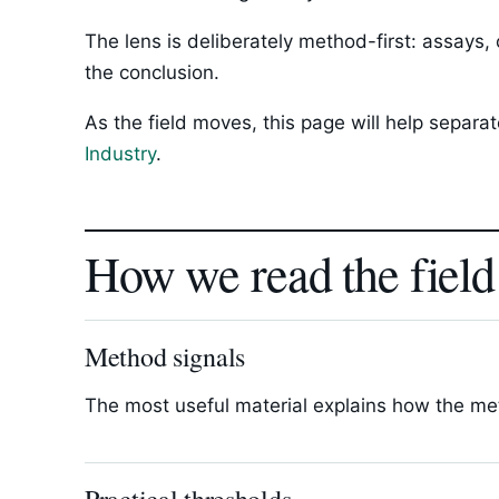
The lens is deliberately method-first: assays,
the conclusion.
As the field moves, this page will help separ
Industry
.
How we read the field
Method signals
The most useful material explains how the met