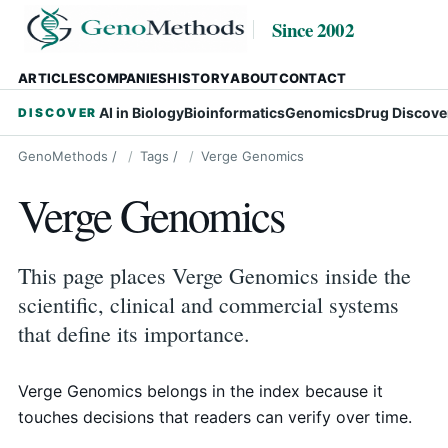
Since 2002
ARTICLES
COMPANIES
HISTORY
ABOUT
CONTACT
AI in Biology
Bioinformatics
Genomics
Drug Discove
DISCOVER
GenoMethods
/
Tags
/
Verge Genomics
Verge Genomics
This page places Verge Genomics inside the
scientific, clinical and commercial systems
that define its importance.
Verge Genomics belongs in the index because it
touches decisions that readers can verify over time.