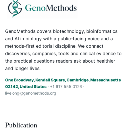
GenoMethods covers biotechnology, bioinformatics
and AI in biology with a public-facing voice and a
methods-first editorial discipline. We connect
discoveries, companies, tools and clinical evidence to
the practical questions readers ask about healthier
and longer lives.
One Broadway, Kendall Square, Cambridge, Massachusetts
02142, United States
· +1 617 555 0126 ·
livelong@genomethods.org
Publication