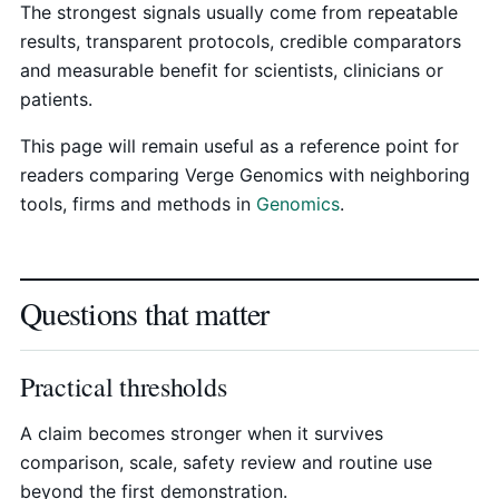
The strongest signals usually come from repeatable
results, transparent protocols, credible comparators
and measurable benefit for scientists, clinicians or
patients.
This page will remain useful as a reference point for
readers comparing Verge Genomics with neighboring
tools, firms and methods in
Genomics
.
Questions that matter
Practical thresholds
A claim becomes stronger when it survives
comparison, scale, safety review and routine use
beyond the first demonstration.