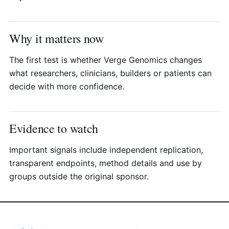
Why it matters now
The first test is whether Verge Genomics changes
what researchers, clinicians, builders or patients can
decide with more confidence.
Evidence to watch
Important signals include independent replication,
transparent endpoints, method details and use by
groups outside the original sponsor.