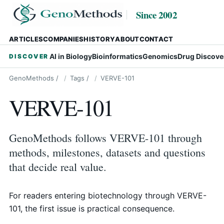
Since 2002
ARTICLES
COMPANIES
HISTORY
ABOUT
CONTACT
AI in Biology
Bioinformatics
Genomics
Drug Discove
DISCOVER
GenoMethods
/
Tags
/
VERVE-101
VERVE-101
GenoMethods follows VERVE-101 through
methods, milestones, datasets and questions
that decide real value.
For readers entering biotechnology through VERVE-
101, the first issue is practical consequence.