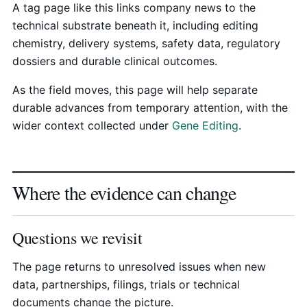
A tag page like this links company news to the
technical substrate beneath it, including editing
chemistry, delivery systems, safety data, regulatory
dossiers and durable clinical outcomes.
As the field moves, this page will help separate
durable advances from temporary attention, with the
wider context collected under
Gene Editing
.
Where the evidence can change
Questions we revisit
The page returns to unresolved issues when new
data, partnerships, filings, trials or technical
documents change the picture.