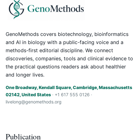
GenoMethods covers biotechnology, bioinformatics
and AI in biology with a public-facing voice and a
methods-first editorial discipline. We connect
discoveries, companies, tools and clinical evidence to
the practical questions readers ask about healthier
and longer lives.
One Broadway, Kendall Square, Cambridge, Massachusetts
02142, United States
· +1 617 555 0126 ·
livelong@genomethods.org
Publication