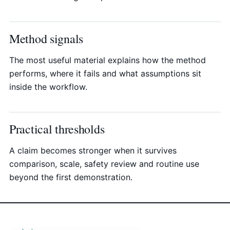
Method signals
The most useful material explains how the method
performs, where it fails and what assumptions sit
inside the workflow.
Practical thresholds
A claim becomes stronger when it survives
comparison, scale, safety review and routine use
beyond the first demonstration.