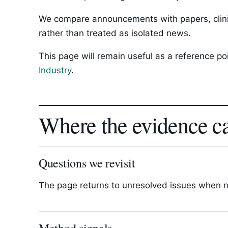
We compare announcements with papers, clinica
rather than treated as isolated news.
This page will remain useful as a reference p
Industry
.
Where the evidence c
Questions we revisit
The page returns to unresolved issues when new