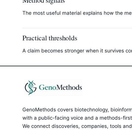
Method signals
The most useful material explains how the met
Practical thresholds
A claim becomes stronger when it survives com
GenoMethods covers biotechnology, bioinforma
with a public-facing voice and a methods-first e
We connect discoveries, companies, tools and 