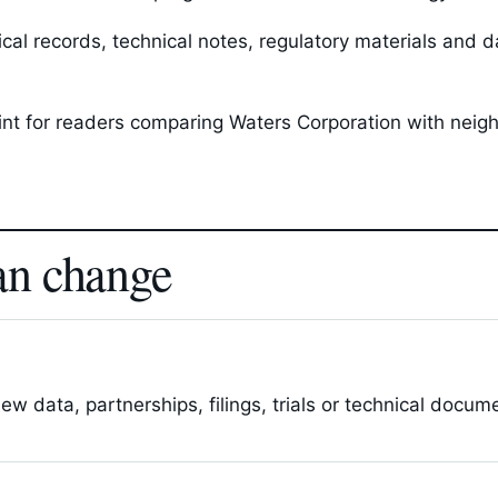
l records, technical notes, regulatory materials and da
oint for readers comparing Waters Corporation with neig
an change
 data, partnerships, filings, trials or technical docum