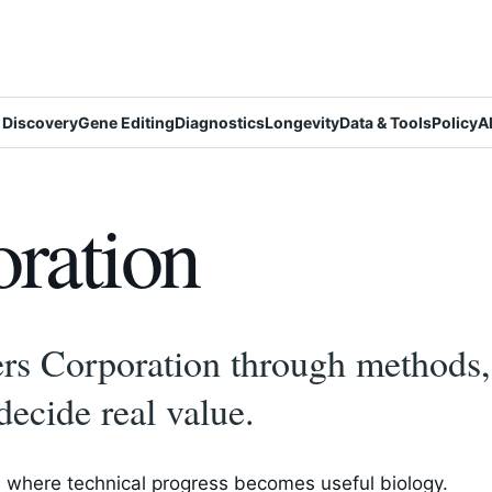
 Discovery
Gene Editing
Diagnostics
Longevity
Data & Tools
Policy
A
ration
s Corporation through methods, 
decide real value.
 where technical progress becomes useful biology.