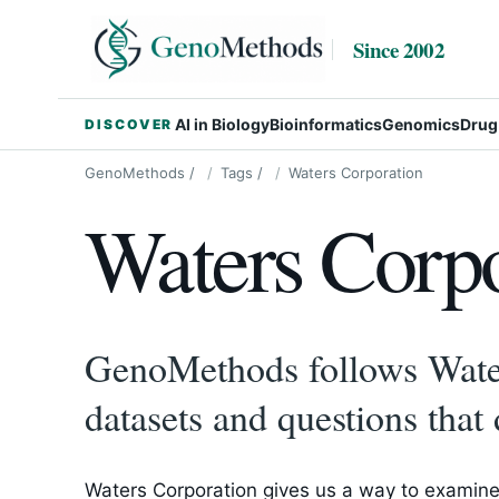
Since 2002
AI in Biology
Bioinformatics
Genomics
Drug
DISCOVER
GenoMethods
/
Tags
/
Waters Corporation
Waters Corpo
GenoMethods follows Water
datasets and questions that 
Waters Corporation gives us a way to examine