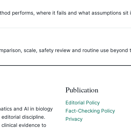
hod performs, where it fails and what assumptions sit 
parison, scale, safety review and routine use beyond t
Publication
Editorial Policy
tics and AI in biology
Fact-Checking Policy
ditorial discipline.
Privacy
clinical evidence to