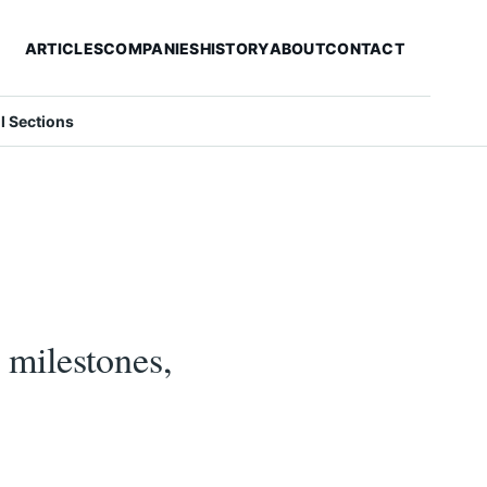
ARTICLES
COMPANIES
HISTORY
ABOUT
CONTACT
ll Sections
milestones,