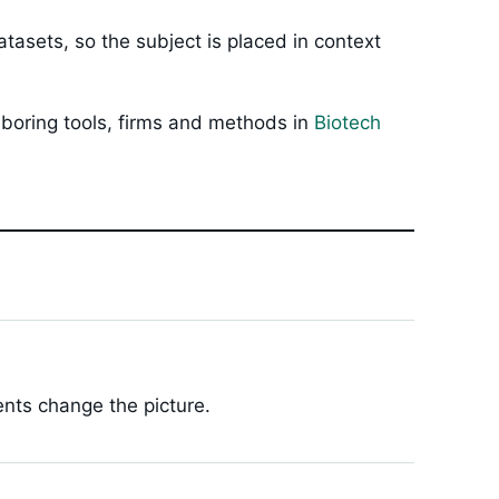
tasets, so the subject is placed in context
hboring tools, firms and methods in
Biotech
ents change the picture.