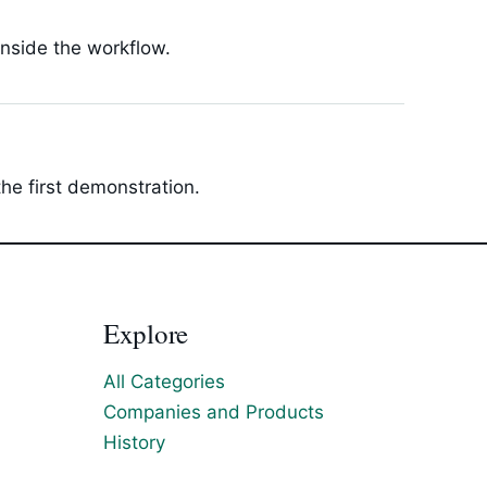
inside the workflow.
he first demonstration.
Explore
All Categories
Companies and Products
History